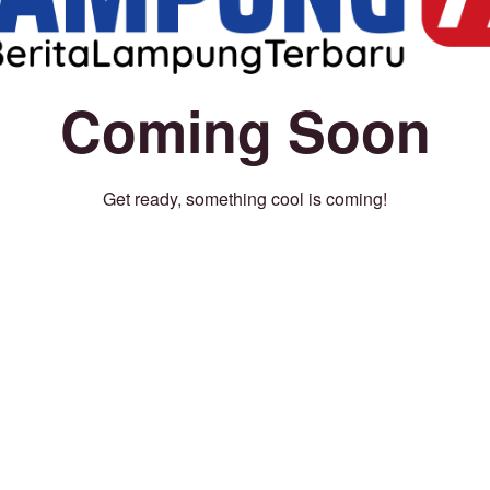
Coming Soon
Get ready, something cool is coming!