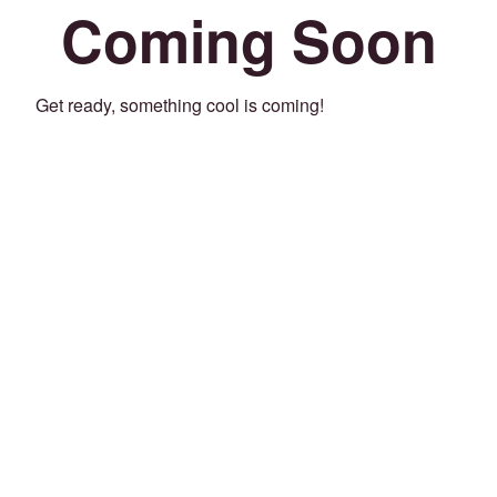
Coming Soon
Get ready, something cool is coming!