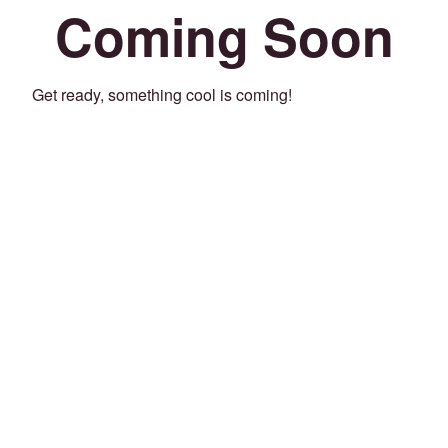
Coming Soon
Get ready, something cool is coming!