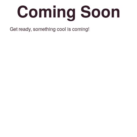
Coming Soon
Get ready, something cool is coming!