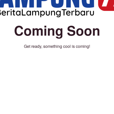
Coming Soon
Get ready, something cool is coming!