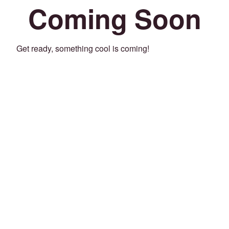
Coming Soon
Get ready, something cool is coming!