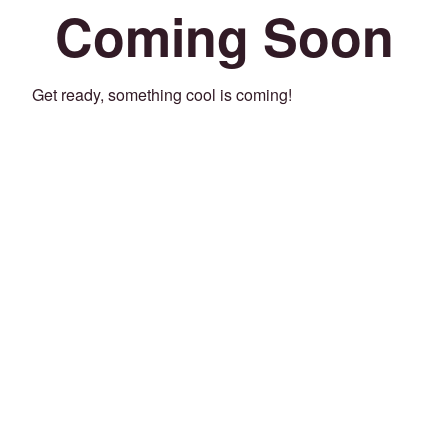
Coming Soon
Get ready, something cool is coming!