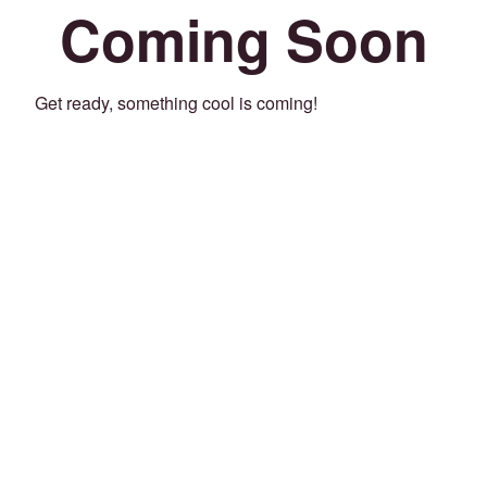
Coming Soon
Get ready, something cool is coming!