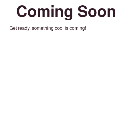
Coming Soon
Get ready, something cool is coming!