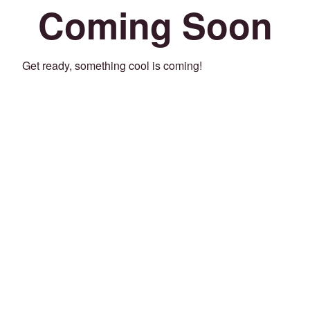
Coming Soon
Get ready, something cool is coming!