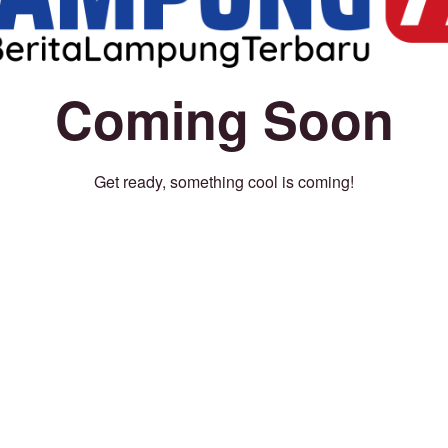
Coming Soon
Get ready, something cool is coming!