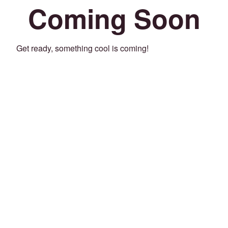
Coming Soon
Get ready, something cool is coming!