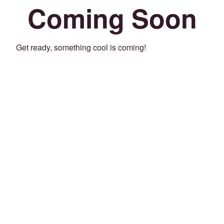
Coming Soon
Get ready, something cool is coming!