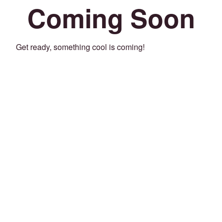
Coming Soon
Get ready, something cool is coming!