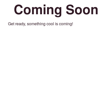
Coming Soon
Get ready, something cool is coming!