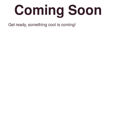
Coming Soon
Get ready, something cool is coming!