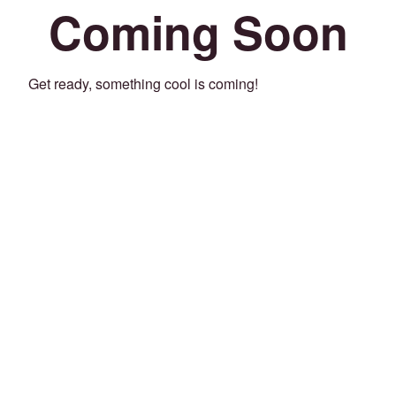
Coming Soon
Get ready, something cool is coming!