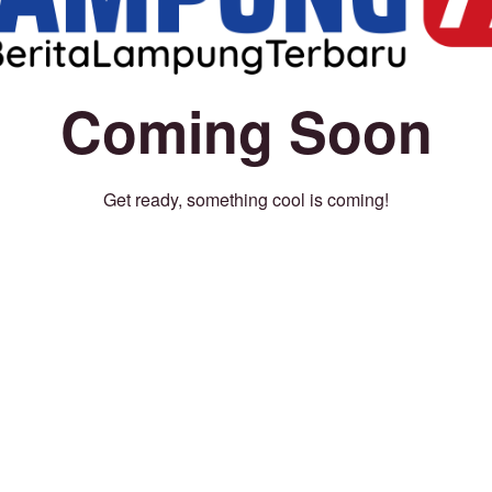
Coming Soon
Get ready, something cool is coming!