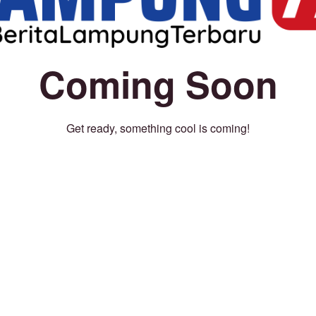
Coming Soon
Get ready, something cool is coming!