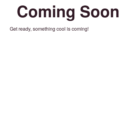
Coming Soon
Get ready, something cool is coming!