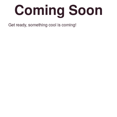
Coming Soon
Get ready, something cool is coming!