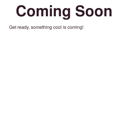
Coming Soon
Get ready, something cool is coming!