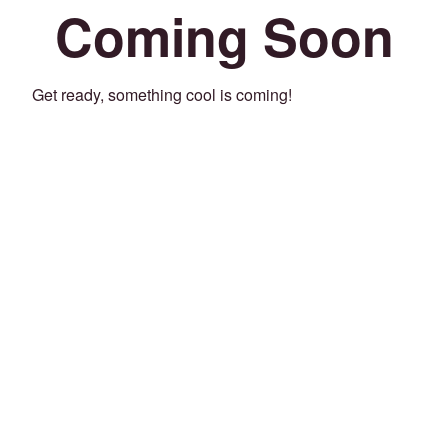
Coming Soon
Get ready, something cool is coming!