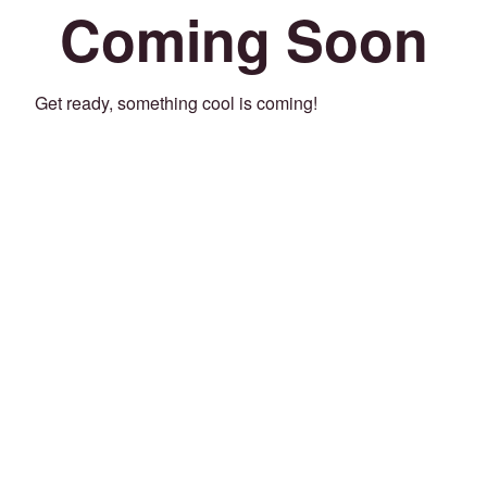
Coming Soon
Get ready, something cool is coming!