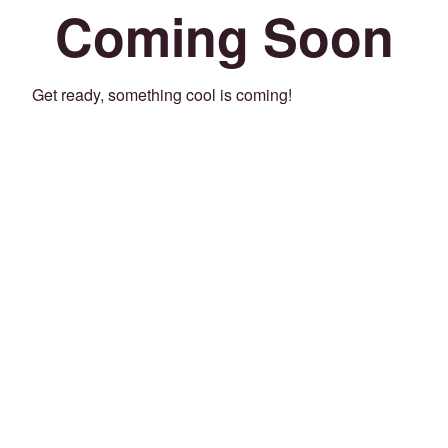
Coming Soon
Get ready, something cool is coming!