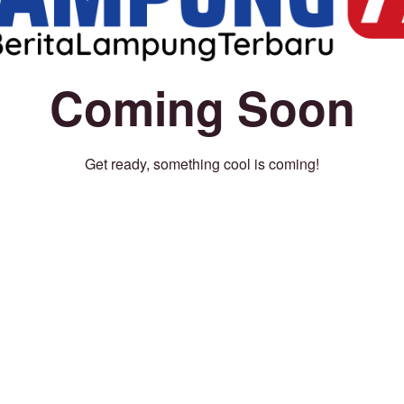
Coming Soon
Get ready, something cool is coming!