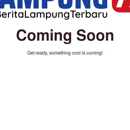
Coming Soon
Get ready, something cool is coming!