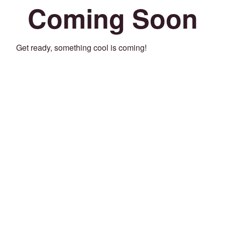
Coming Soon
Get ready, something cool is coming!